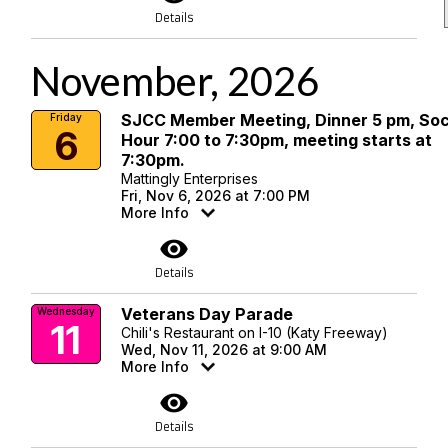
Details
November, 2026
SJCC Member Meeting, Dinner 5 pm, Soc
Friday
6
Hour 7:00 to 7:30pm, meeting starts at
7:30pm.
Mattingly Enterprises
Fri, Nov 6, 2026 at 7:00 PM
More Info
visibility
Details
Veterans Day Parade
Wednesday
11
Chili's Restaurant on I-10 (Katy Freeway)
Wed, Nov 11, 2026 at 9:00 AM
More Info
visibility
Details