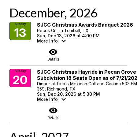
December, 2026
SJCC Christmas Awards Banquet 2026
Sunday
13
Pecos Grill in Tomball, TX
Sun, Dec 13, 2026 at 4:00 PM
More Info
visibility
Details
SJCC Christmas Hayride in Pecan Grove
Sunday
20
Subdivision 18 Seats Open as of 7/21/20
Dinner at Tina's Mexican Grill and Cantina 503 F
359, Richmond, TX
Sun, Dec 20, 2026 at 5:30 PM
More Info
visibility
Details