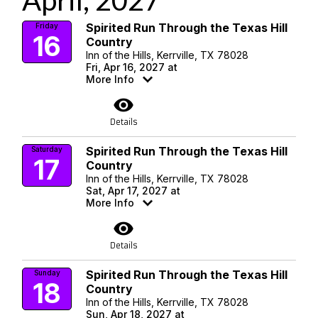
April, 2027
Spirited Run Through the Texas Hill
Friday
16
Country
Inn of the Hills, Kerrville, TX 78028
Fri, Apr 16, 2027 at
More Info
visibility
Details
Spirited Run Through the Texas Hill
Saturday
17
Country
Inn of the Hills, Kerrville, TX 78028
Sat, Apr 17, 2027 at
More Info
visibility
Details
Spirited Run Through the Texas Hill
Sunday
18
Country
Inn of the Hills, Kerrville, TX 78028
Sun, Apr 18, 2027 at