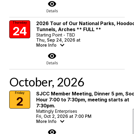
visibility
Details
2026 Tour of Our National Parks, Hoodo
Thursday
24
Tunnels, Arches ** FULL **
Starting Point - TBD
Thu, Sep 24, 2026 at
More Info
visibility
Details
October, 2026
SJCC Member Meeting, Dinner 5 pm, Soc
Friday
2
Hour 7:00 to 7:30pm, meeting starts at
7:30pm.
Mattingly Enterprises
Fri, Oct 2, 2026 at 7:00 PM
More Info
visibility