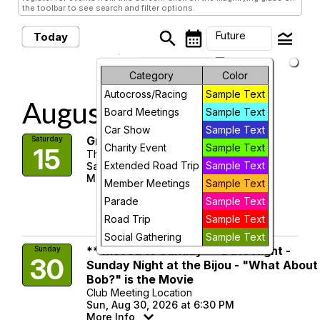
the toolbar to see search and filter options.
search
calendar_month
legend_toggle
Future
Today
arrow_drop_down
Future Events
Month
Category
Color
Autocross/Racing
Sample Text
Week
August, 2026
Board Meetings
Sample Text
Day
Car Show
Sample Text
Great Escape Run - Revised
Saturday
Charity Event
Sample Text
15
The Escape Room
Future
Extended Road Trip
Sample Text
Sat, Aug 15, 2026 at 10:45 AM
More Info
Member Meetings
Sample Text
visibility
Parade
Sample Text
Road Trip
Sample Text
Details
Social Gathering
Sample Text
** Moved to Sunday ** Date Night -
Sunday
30
Sunday Night at the Bijou - "What About
Bob?" is the Movie
Club Meeting Location
Sun, Aug 30, 2026 at 6:30 PM
More Info