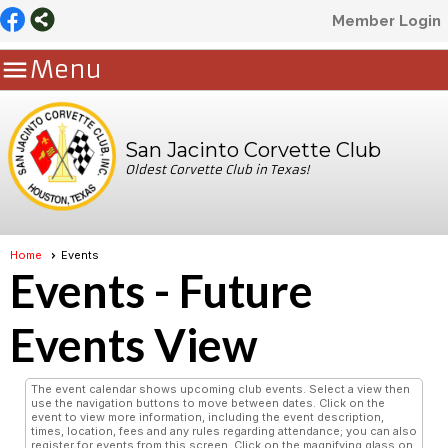
Member Login

Menu
San Jacinto Corvette Club
Oldest Corvette Club in Texas!
Home
Events
Events
- Future
Events View
The event calendar shows upcoming club events. Select a view then
use the navigation buttons to move between dates. Click on the
event to view more information, including the event description,
times, location, fees and any rules regarding attendance; you can also
register for events from this screen. Click on the magnifying glass on