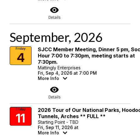
visibility
Details
September, 2026
SJCC Member Meeting, Dinner 5 pm, Soc
Friday
4
Hour 7:00 to 7:30pm, meeting starts at
7:30pm.
Mattingly Enterprises
Fri, Sep 4, 2026 at 7:00 PM
More Info
visibility
Details
2026 Tour of Our National Parks, Hoodo
Friday
11
Tunnels, Arches ** FULL **
Starting Point - TBD
Fri, Sep 11, 2026 at
More Info