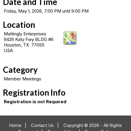
Date and Time
Friday, May 1, 2026, 7:00 PM until 9:00 PM
Location
Mattingly Enterprises
9426 Katy Fwy BLDG #6
Houston, TX 77055
USA
Category
Member Meetings
Registration Info
Registration is not Required
Home
|
Contact Us
|
Copyright © 2026 - All Rights