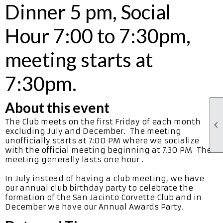
Dinner 5 pm, Social
Hour 7:00 to 7:30pm,
meeting starts at
7:30pm.
About this event
The Club meets on the first Friday of each month

excluding July and December. The meeting
unofficially starts at 7:00 PM where we socialize
with the official meeting beginning at 7:30 PM The
meeting generally lasts one hour .
In July instead of having a club meeting, we have
our annual club birthday party to celebrate the
formation of the San Jacinto Corvette Club and in
December we have our Annual Awards Party.