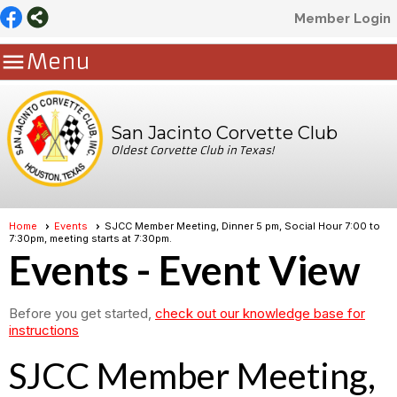
Member Login

Menu
San Jacinto Corvette Club
Oldest Corvette Club in Texas!
Home
Events
SJCC Member Meeting, Dinner 5 pm, Social Hour 7:00 to
7:30pm, meeting starts at 7:30pm.
Events
- Event View
Before you get started,
check out our knowledge base for
instructions
SJCC Member Meeting,